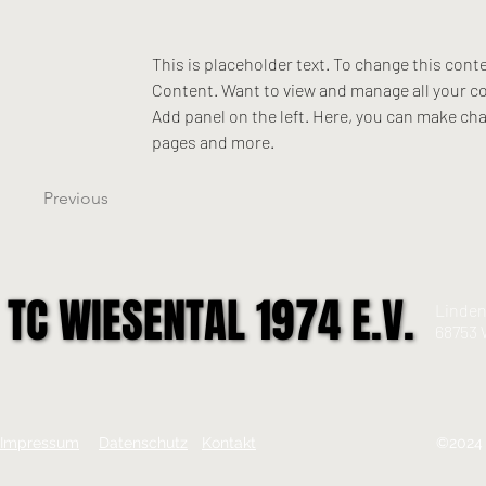
This is placeholder text. To change this cont
Content. Want to view and manage all your co
Add panel on the left. Here, you can make ch
pages and more.
Previous
TC WIESENTAL 1974 E.V.
TC WIESENTAL 1974 E.V.
Linden
68753 
Impressum
Datenschutz
Kontakt
©2024 