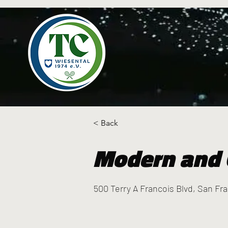
< Back
Modern and 
500 Terry A Francois Blvd, San Fr