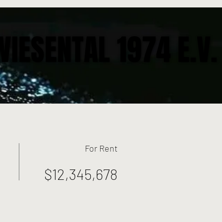
WIESENTAL 1974 E.V.
WIESENTAL 1974 E.V.
For Rent
$12,345,678