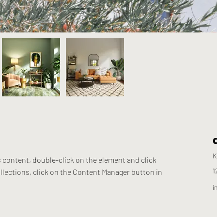
K
s content, double-click on the element and click 
1
lections, click on the Content Manager button in 
i