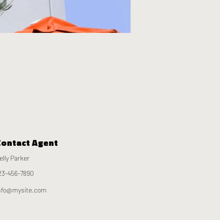
Contact Agent
elly Parker
23-456-7890
nfo@mysite.com