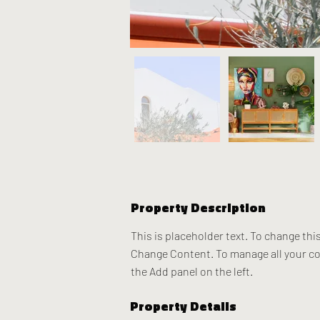
Property Description
This is placeholder text. To change thi
Change Content. To manage all your col
the Add panel on the left.
Property Details