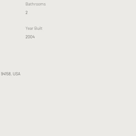
Bathrooms
2
Year Built
2004
A 94158, USA