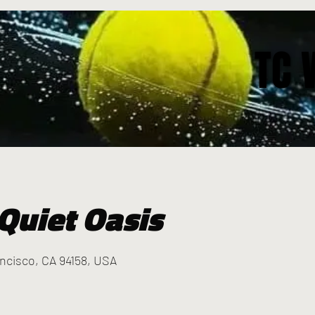
TC 
TC 
Quiet Oasis
ancisco, CA 94158, USA