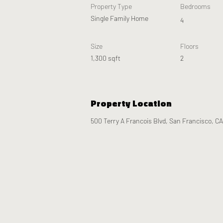
Property Type
Bedrooms
Single Family Home
4
Size
Floors
1,300 sqft
2
Property Location
500 Terry A Francois Blvd, San Francisco, C