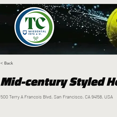
< Back
Mid-century Styled H
500 Terry A Francois Blvd, San Francisco, CA 94158, USA