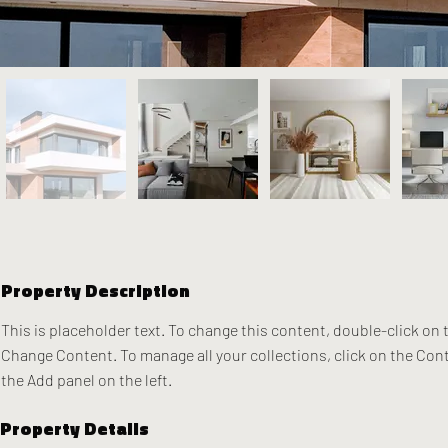
Property Description
This is placeholder text. To change this content, double-click on 
Change Content. To manage all your collections, click on the Con
the Add panel on the left.
Property Details