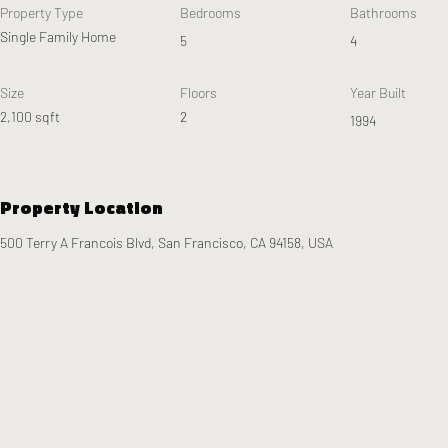
Property Type
Bedrooms
Bathrooms
Single Family Home
5
4
Size
Floors
Year Built
2,100 sqft
2
1994
Property Location
500 Terry A Francois Blvd, San Francisco, CA 94158, USA