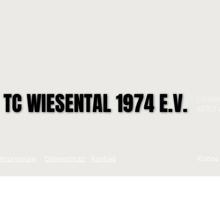
TC WIESENTAL 1974 E.V.
TC WIESENTAL 1974 E.V.
Linden
68753 
Impressum
Datenschutz
Kontakt
©2024 