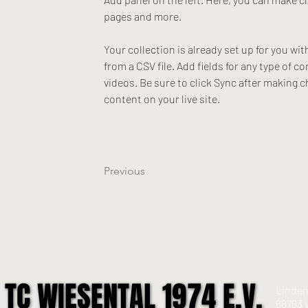
pages and more.
Your collection is already set up for you wi
from a CSV file. Add fields for any type of c
videos. Be sure to click Sync after making c
content on your live site. 
Previous
TC WIESENTAL 1974 E.V.
TC WIESENTAL 1974 E.V.
Linden
68753 