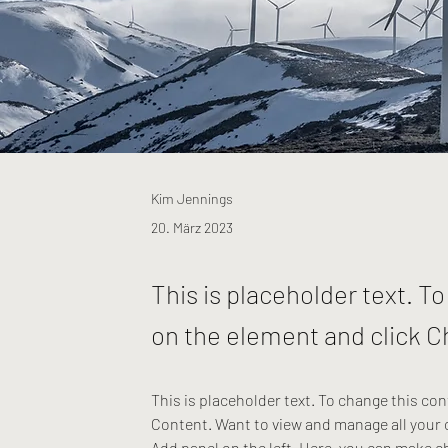
Kim Jennings
20. März 2023
This is placeholder text. T
on the element and click 
This is placeholder text. To change this co
Content. Want to view and manage all your 
Add panel on the left. Here, you can make c