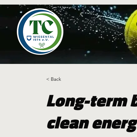
< Back
Long-term b
clean energ